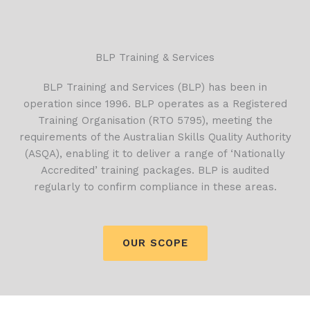
BLP Training & Services
BLP Training and Services (BLP) has been in
operation since 1996. BLP operates as a Registered
Training Organisation (RTO 5795), meeting the
requirements of the Australian Skills Quality Authority
(ASQA), enabling it to deliver a range of ‘Nationally
Accredited’ training packages. BLP is audited
regularly to confirm compliance in these areas.
OUR SCOPE