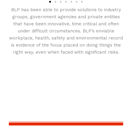
BLP has been able to provide solutions to industry
groups, government agencies and private entities
that have been innovative, time critical and often
under difficult circumstances. BLP’s enviable
workplace, health, safety and environmental record
is evidence of the focus placed on doing things the
right way, even when faced with significant risks.