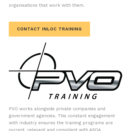
organisations that work with them.
CONTACT INLOC TRAINING
PVO works alongside private companies and
government agencies. This constant engagement
with Industry ensures the training programs are
current, relevant and compliant with ASQA