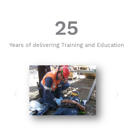
25
Years of delivering Training and Education