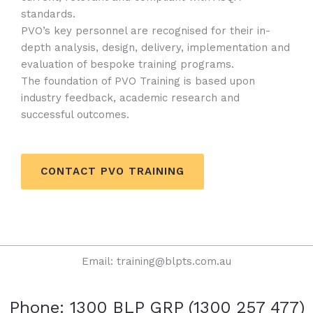
standards.
PVO’s key personnel are recognised for their in-
depth analysis, design, delivery, implementation and
evaluation of bespoke training programs.
The foundation of PVO Training is based upon
industry feedback, academic research and
successful outcomes.
CONTACT PVO TRAINING
Email: training@blpts.com.au
Phone: 1300 BLP GRP (1300 257 477)