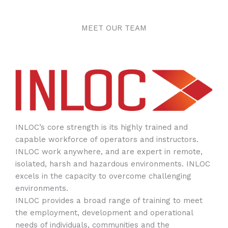
MEET OUR TEAM
INLOC’s core strength is its highly trained and
capable workforce of operators and instructors.
INLOC work anywhere, and are expert in remote,
isolated, harsh and hazardous environments. INLOC
excels in the capacity to overcome challenging
environments.
INLOC provides a broad range of training to meet
the employment, development and operational
needs of individuals, communities and the