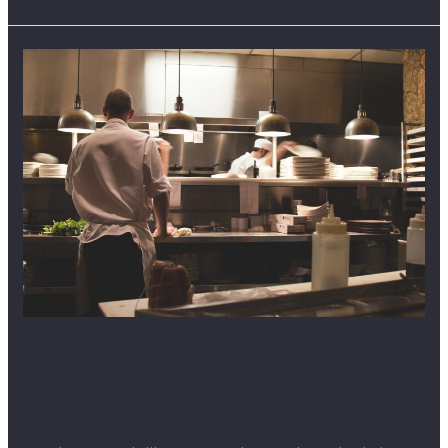
Markup:
Text
Alignment
Markup: Text Alignment
Leave a Comment
/
Business
,
Markup
,
One Page
,
Responsive
,
Uncategorized
/
FameThemes