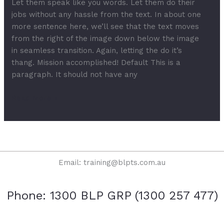
Let them speak like you words. Let them do their
jobs without any hassle from the text. In about one
more sentence here, we’ll see that the text moves
from the right of the image down below the image
in seamless transition. Again, letting the do it’s
thang. Mission accomplished! Default This is a
paragraph. It should not have any
Read More »
Email: training@blpts.com.au
Phone: 1300 BLP GRP (1300 257 477)