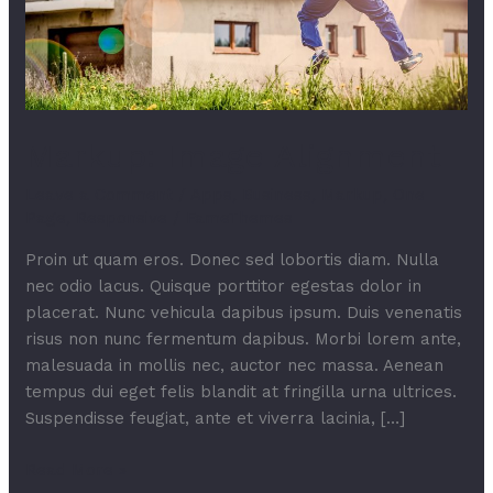
Markup: Image Alignment
Leave a Comment
/
Apps
,
Business
,
Markup
,
One
Page
,
Responsive
/
FameThemes
Proin ut quam eros. Donec sed lobortis diam. Nulla
nec odio lacus. Quisque porttitor egestas dolor in
placerat. Nunc vehicula dapibus ipsum. Duis venenatis
risus non nunc fermentum dapibus. Morbi lorem ante,
malesuada in mollis nec, auctor nec massa. Aenean
tempus dui eget felis blandit at fringilla urna ultrices.
Suspendisse feugiat, ante et viverra lacinia, […]
Read More »